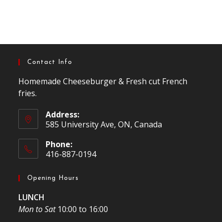
Contact Info
Homemade Cheeseburger & Fresh cut French
fries.
Address:
585 University Ave, ON, Canada
Phone:
416-887-0194
Opening Hours
LUNCH
Mon to Sat
10:00 to 16:00