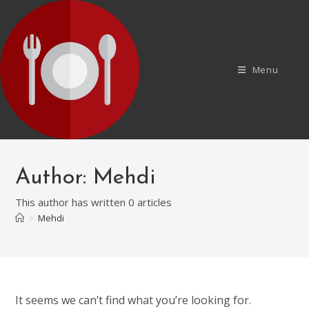
Skip
to
content
Menu
Author:
Mehdi
This author has written 0 articles
>
Mehdi
It seems we can’t find what you’re looking for.